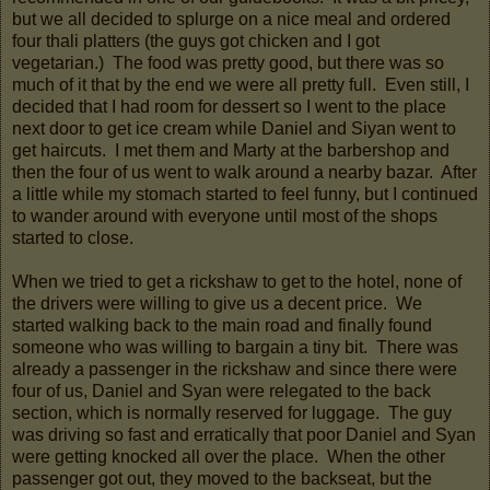
but we all decided to splurge on a nice meal and ordered
four thali platters (the guys got chicken and I got
vegetarian.) The food was pretty good, but there was so
much of it that by the end we were all pretty full. Even still, I
decided that I had room for dessert so I went to the place
next door to get ice cream while Daniel and Siyan went to
get haircuts. I met them and Marty at the barbershop and
then the four of us went to walk around a nearby bazar. After
a little while my stomach started to feel funny, but I continued
to wander around with everyone until most of the shops
started to close.
When we tried to get a rickshaw to get to the hotel, none of
the drivers were willing to give us a decent price. We
started walking back to the main road and finally found
someone who was willing to bargain a tiny bit. There was
already a passenger in the rickshaw and since there were
four of us, Daniel and Syan were relegated to the back
section, which is normally reserved for luggage. The guy
was driving so fast and erratically that poor Daniel and Syan
were getting knocked all over the place. When the other
passenger got out, they moved to the backseat, but the