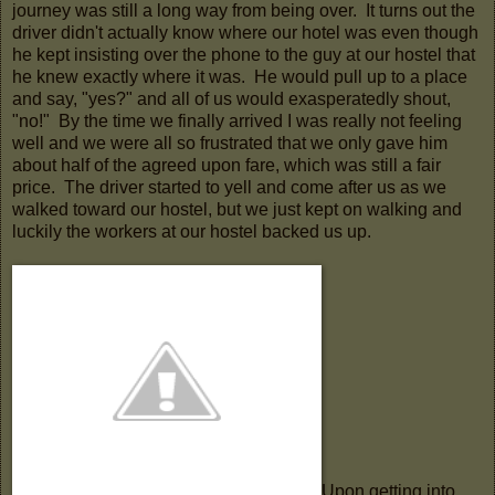
journey was still a long way from being over. It turns out the
driver didn't actually know where our hotel was even though
he kept insisting over the phone to the guy at our hostel that
he knew exactly where it was. He would pull up to a place
and say, "yes?" and all of us would exasperatedly shout,
"no!" By the time we finally arrived I was really not feeling
well and we were all so frustrated that we only gave him
about half of the agreed upon fare, which was still a fair
price. The driver started to yell and come after us as we
walked toward our hostel, but we just kept on walking and
luckily the workers at our hostel backed us up.
Upon getting into