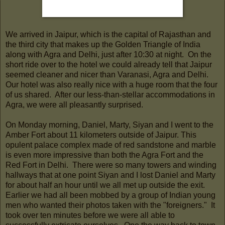
We arrived in Jaipur, which is the capital of Rajasthan and
the third city that makes up the Golden Triangle of India
along with Agra and Delhi, just after 10:30 at night. On the
short ride over to the hotel we could already tell that Jaipur
seemed cleaner and nicer than Varanasi, Agra and Delhi.
Our hotel was also really nice with a huge room that the four
of us shared. After our less-than-stellar accommodations in
Agra, we were all pleasantly surprised.
On Monday morning, Daniel, Marty, Siyan and I went to the
Amber Fort about 11 kilometers outside of Jaipur. This
opulent palace complex made of red sandstone and marble
is even more impressive than both the Agra Fort and the
Red Fort in Delhi. There were so many towers and winding
hallways that at one point Siyan and I lost Daniel and Marty
for about half an hour until we all met up outside the exit.
Earlier we had all been mobbed by a group of Indian young
men who wanted their photos taken with the "foreigners." It
took over ten minutes before we were all able to