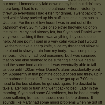
our room, I immediately laid down on my bed, but didn't stay
there long. I had to run to the bathroom where I violently
threw up everything I had eaten for dinner. I went back to my
bed while Marty packed up his stuff to catch a night bus to
Udaipur. For the next few hours I was in and out of the
bathroom every 20 minutes or so either throwing up or on
the toilet. Marty had already left, but Siyan and Daniel were
very sweet, asking if there was anything they could do to
help. At one point, I said in a very calm voice that I would
like them to take a sharp knife, slice my throat and allow all
the blood to slowly drain from my body. I was completely
serious. I clearly had food poisoning, but I was surprised
that no one else seemed to be suffering since we had all
had the same food at dinner. I was eventually able to fall
asleep until 4:00am when Daniel's alarm accidentally went
off. Apparently at that point he got out of bed and threw up in
the bathroom himself. Then when he got up at 7:00am to
head to the bus station, he got sick again. He decided to
take a later bus or train and went back to bed. Later in the
morning, Siyan had some GI problems, but he had already
been suffering from some issues even before dinner. It
sounds like Marty had some minor problems when he got off