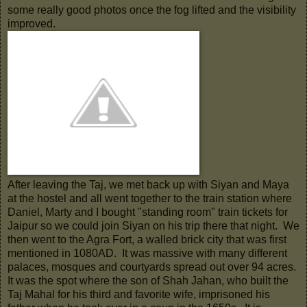
some really good photos once the fog lifted and the visibility
improved.
After leaving the Taj, we met back up with Siyan and Maya
at the hostel and all went together to the train station where
Daniel, Marty and I bought "standing room" train tickets for
Jaipur so we could join Siyan on his trip there that night. We
then went to the Agra Fort, a walled brick city that was first
mentioned in 1080AD. It was massive with many different
palaces, mosques and courtyards spread out over 94 acres.
It was the spot where the son of Shah Jahan, who built the
Taj Mahal for his third and favorite wife, imprisoned his