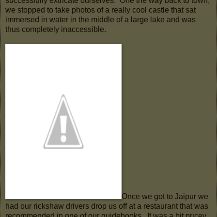
successfully extricate ourselves. One the way back to town,
we stopped to take photos of a really cool castle that sat
immersed in water in the middle of a large lake and was
thus completely inaccessible.
Once we got to Jaipur we
had our rickshaw drivers drop us off at a restaurant that was
recommended in one of our guidebooks. It was a bit pricey,