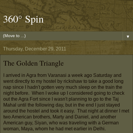
360° Spin
▼
Thursday, December 29, 2011
The Golden Triangle
I arrived in Agra from Varanasi a week ago Saturday and
went directly to my hostel by rickshaw to take a good long
nap since I hadn't gotten very much sleep on the train the
night before. When I woke up I considered going to check
out the Agra Fort since I wasn't planning to go to the Taj
Mahal until the following day, but in the end I just stayed
around the hostel and took it easy. That night at dinner I met
two American brothers, Marty and Daniel, and another
American guy, Siyan, who was traveling with a German
woman, Maya, whom he had met earlier in Delhi.