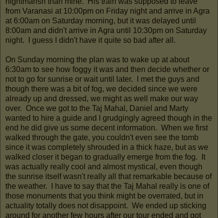
nightmarish than mine. His train was supposed to leave
from Varanasi at 10:00pm on Friday night and arrive in Agra
at 6:00am on Saturday morning, but it was delayed until
8:00am and didn't arrive in Agra until 10:30pm on Saturday
night. I guess I didn't have it quite so bad after all.
On Sunday morning the plan was to wake up at about
6:30am to see how foggy it was and then decide whether or
not to go for sunrise or wait until later. I met the guys and
though there was a bit of fog, we decided since we were
already up and dressed, we might as well make our way
over. Once we got to the Taj Mahal, Daniel and Marty
wanted to hire a guide and I grudgingly agreed though in the
end he did give us some decent information. When we first
walked through the gate, you couldn't even see the tomb
since it was completely shrouded in a thick haze, but as we
walked closer it began to gradually emerge from the fog. It
was actually really cool and almost mystical, even though
the sunrise itself wasn't really all that remarkable because of
the weather. I have to say that the Taj Mahal really is one of
those monuments that you think might be overrated, but in
actuality totally does not disappoint. We ended up sticking
around for another few hours after our tour ended and got