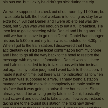
his bus too, but luckily he didn't get sick during the trip.
We were supposed to check out of our room by 11:00am, but
I was able to talk the hotel workers into letting us stay for an
extra hour. All that Daniel and I were able to eat was dry
toast, but Siyan was well enough to eat a full breakfast. He
then left to go sightseeing while Daniel and I hung around
until we had to leave to go up to Delhi. Daniel had changed
his bus to 5:00pm and my train was scheduled for 4:30pm.
When I got to the train station, I discovered that I had
accidentally deleted the ticket confirmation from my phone
and I had to go all the way back to the hotel to restore the
message with my seat information. Daniel was still there
and I almost decided to try to take a bus with him instead,
but against my better judgment I went back to the station. I
made it just on time, but there was no indication as to when
the train was supposed to arrive. I finally found a station
manager who told me with a completely unironic smile on
his face that it was going to arrive three hours late. Since I
already would be arriving pretty late into Delhi, I basically
said screw it and decided to take a bus. However, instead of
taking me to the tourist bus station, the rickshaw driver