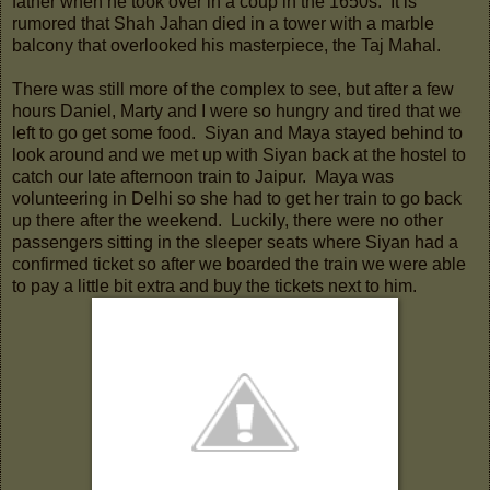
father when he took over in a coup in the 1650s. It is
rumored that Shah Jahan died in a tower with a marble
balcony that overlooked his masterpiece, the Taj Mahal.
There was still more of the complex to see, but after a few
hours Daniel, Marty and I were so hungry and tired that we
left to go get some food. Siyan and Maya stayed behind to
look around and we met up with Siyan back at the hostel to
catch our late afternoon train to Jaipur. Maya was
volunteering in Delhi so she had to get her train to go back
up there after the weekend. Luckily, there were no other
passengers sitting in the sleeper seats where Siyan had a
confirmed ticket so after we boarded the train we were able
to pay a little bit extra and buy the tickets next to him.