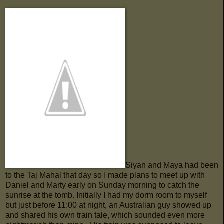
Siyan and Maya had been
to the Taj Mahal that day so I made plans to meet up with
Daniel and Marty early on Sunday morning to catch the
sunrise at the tomb. Initially I had my dorm room to myself
but just before 11:00 at night, an Australian guy showed up
and shared his own train tale, which sounded even more