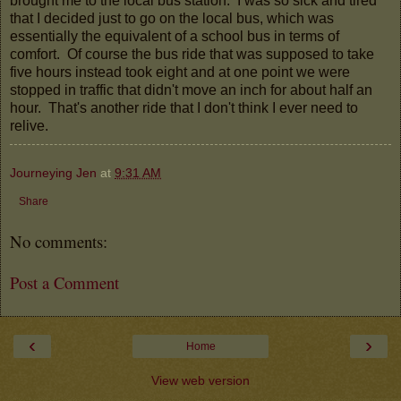
brought me to the local bus station. I was so sick and tired
that I decided just to go on the local bus, which was
essentially the equivalent of a school bus in terms of
comfort. Of course the bus ride that was supposed to take
five hours instead took eight and at one point we were
stopped in traffic that didn't move an inch for about half an
hour. That's another ride that I don't think I ever need to
relive.
Journeying Jen
at
9:31 AM
Share
No comments:
Post a Comment
‹
›
Home
View web version