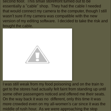
second floor. This small storefront turned out to be
essentially a "cable" shop. They had the cable I needed
that would connect my camera to the computer, though I still
wasn't sure if my camera was compatible with the new
version of my editing software. I decided to take the risk and
bought the cable.
I was still weak from my food poisoning and on the train to
get to the stores had actually felt faint from standing up until
some other passengers noticed and offered me their seats.
On the way back it was no different, only this time it was
more crowded even on my all-women's car since it was the
middle of rush hour. As we were approaching the stop