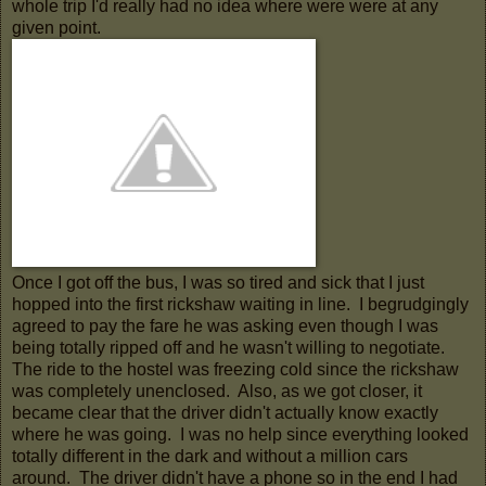
whole trip I'd really had no idea where were were at any
given point.
Once I got off the bus, I was so tired and sick that I just
hopped into the first rickshaw waiting in line. I begrudgingly
agreed to pay the fare he was asking even though I was
being totally ripped off and he wasn't willing to negotiate.
The ride to the hostel was freezing cold since the rickshaw
was completely unenclosed. Also, as we got closer, it
became clear that the driver didn't actually know exactly
where he was going. I was no help since everything looked
totally different in the dark and without a million cars
around. The driver didn't have a phone so in the end I had