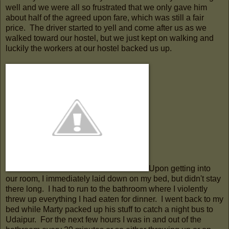
well and we were all so frustrated that we only gave him
about half of the agreed upon fare, which was still a fair
price. The driver started to yell and come after us as we
walked toward our hostel, but we just kept on walking and
luckily the workers at our hostel backed us up.
Upon getting into
our room, I immediately laid down on my bed, but didn't stay
there long. I had to run to the bathroom where I violently
threw up everything I had eaten for dinner. I went back to my
bed while Marty packed up his stuff to catch a night bus to
Udaipur. For the next few hours I was in and out of the