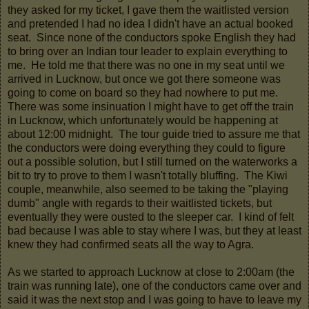
they asked for my ticket, I gave them the waitlisted version
and pretended I had no idea I didn't have an actual booked
seat. Since none of the conductors spoke English they had
to bring over an Indian tour leader to explain everything to
me. He told me that there was no one in my seat until we
arrived in Lucknow, but once we got there someone was
going to come on board so they had nowhere to put me.
There was some insinuation I might have to get off the train
in Lucknow, which unfortunately would be happening at
about 12:00 midnight. The tour guide tried to assure me that
the conductors were doing everything they could to figure
out a possible solution, but I still turned on the waterworks a
bit to try to prove to them I wasn't totally bluffing. The Kiwi
couple, meanwhile, also seemed to be taking the "playing
dumb" angle with regards to their waitlisted tickets, but
eventually they were ousted to the sleeper car. I kind of felt
bad because I was able to stay where I was, but they at least
knew they had confirmed seats all the way to Agra.
As we started to approach Lucknow at close to 2:00am (the
train was running late), one of the conductors came over and
said it was the next stop and I was going to have to leave my