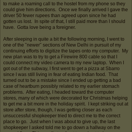
to make a roaming call to the hostel from my phone so they
could give him directions. Once we finally arrived I gave the
driver 50 fewer rupees than agreed upon since he had
gotten us lost. In spite of that, I still paid more than I should
have. Gotta love being a foreigner.
After sleeping in quite a bit the following morning, I went to
one of the "newer" sections of New Delhi in pursuit of my
continuing efforts to digitize the tapes onto my computer. My
new plan was to try to get a Firewire 800 cable so that I
could connect my video camera to my new laptop. When I
got out of the subway, I first went to get a pizza at Sbarro
since I was still living in fear of eating Indian food. That
turned out to be a mistake since I ended up getting a bad
case of heartburn possibly related to my earlier stomach
problems. After eating, I headed toward the computer
stores, many of which were decorated for Christmas helping
to get me a bit more in the holiday spirit. I kept striking out at
store after store, though, I was getting closer as each
unsuccessful shopkeeper tried to direct me to the correct
place to go. Just when I was about to give up, the last
shopkeeper I asked told me to go down a hallway on the