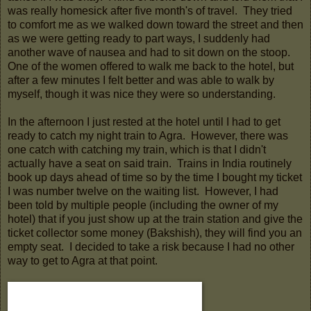
was really homesick after five month's of travel. They tried
to comfort me as we walked down toward the street and then
as we were getting ready to part ways, I suddenly had
another wave of nausea and had to sit down on the stoop.
One of the women offered to walk me back to the hotel, but
after a few minutes I felt better and was able to walk by
myself, though it was nice they were so understanding.
In the afternoon I just rested at the hotel until I had to get
ready to catch my night train to Agra. However, there was
one catch with catching my train, which is that I didn't
actually have a seat on said train. Trains in India routinely
book up days ahead of time so by the time I bought my ticket
I was number twelve on the waiting list. However, I had
been told by multiple people (including the owner of my
hotel) that if you just show up at the train station and give the
ticket collector some money (Bakshish), they will find you an
empty seat. I decided to take a risk because I had no other
way to get to Agra at that point.