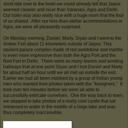
short ride over to the hotel we could already tell that Jaipur
seemed cleaner and nicer than Varanasi, Agra and Delhi.
Our hotel was also really nice with a huge room that the four
of us shared. After our less-than-stellar accommodations in
Agra, we were all pleasantly surprised.
On Monday morning, Daniel, Marty, Siyan and I went to the
Amber Fort about 11 kilometers outside of Jaipur. This
opulent palace complex made of red sandstone and marble
is even more impressive than both the Agra Fort and the
Red Fort in Delhi. There were so many towers and winding
hallways that at one point Siyan and I lost Daniel and Marty
for about half an hour until we all met up outside the exit.
Earlier we had all been mobbed by a group of Indian young
men who wanted their photos taken with the "foreigners." It
took over ten minutes before we were all able to
successfully extricate ourselves. One the way back to town,
we stopped to take photos of a really cool castle that sat
immersed in water in the middle of a large lake and was
thus completely inaccessible.