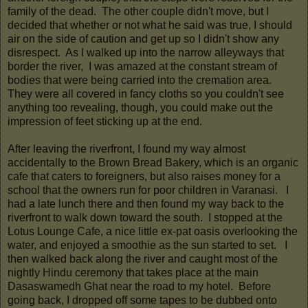
family of the dead. The other couple didn't move, but I
decided that whether or not what he said was true, I should
air on the side of caution and get up so I didn't show any
disrespect. As I walked up into the narrow alleyways that
border the river, I was amazed at the constant stream of
bodies that were being carried into the cremation area.
They were all covered in fancy cloths so you couldn't see
anything too revealing, though, you could make out the
impression of feet sticking up at the end.
After leaving the riverfront, I found my way almost
accidentally to the Brown Bread Bakery, which is an organic
cafe that caters to foreigners, but also raises money for a
school that the owners run for poor children in Varanasi. I
had a late lunch there and then found my way back to the
riverfront to walk down toward the south. I stopped at the
Lotus Lounge Cafe, a nice little ex-pat oasis overlooking the
water, and enjoyed a smoothie as the sun started to set. I
then walked back along the river and caught most of the
nightly Hindu ceremony that takes place at the main
Dasaswamedh Ghat near the road to my hotel. Before
going back, I dropped off some tapes to be dubbed onto