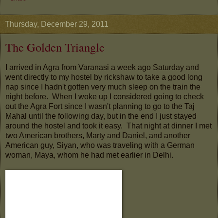
Thursday, December 29, 2011
The Golden Triangle
I arrived in Agra from Varanasi a week ago Saturday and
went directly to my hostel by rickshaw to take a good long
nap since I hadn't gotten very much sleep on the train the
night before. When I woke up I considered going to check
out the Agra Fort since I wasn't planning to go to the Taj
Mahal until the following day, but in the end I just stayed
around the hostel and took it easy. That night at dinner I met
two American brothers, Marty and Daniel, and another
American guy, Siyan, who was traveling with a German
woman, Maya, whom he had met earlier in Delhi.