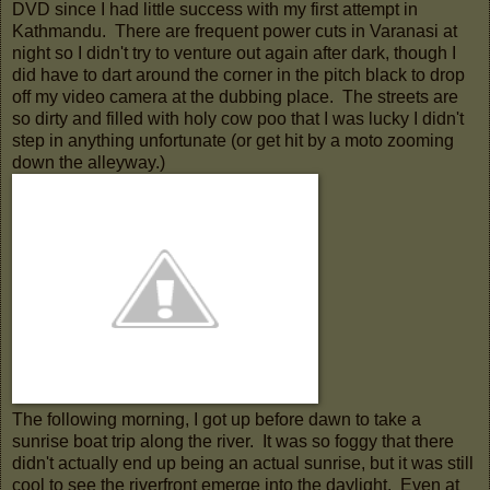
DVD since I had little success with my first attempt in
Kathmandu. There are frequent power cuts in Varanasi at
night so I didn't try to venture out again after dark, though I
did have to dart around the corner in the pitch black to drop
off my video camera at the dubbing place. The streets are
so dirty and filled with holy cow poo that I was lucky I didn't
step in anything unfortunate (or get hit by a moto zooming
down the alleyway.)
The following morning, I got up before dawn to take a
sunrise boat trip along the river. It was so foggy that there
didn't actually end up being an actual sunrise, but it was still
cool to see the riverfront emerge into the daylight. Even at