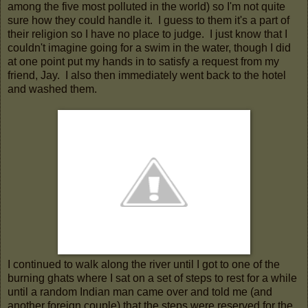
among the five most polluted in the world) so I'm not quite
sure how they could handle it. I guess to them it's a part of
their religion so I have no place to judge. I just know that I
couldn't imagine going for a swim in the water, though I did
at one point put my hands in to satisfy a request from my
friend, Jay. I also then immediately went back to the hotel
and washed them.
I continued to walk along the river until I got to one of the
burning ghats where I sat on a set of steps to rest for a while
until a random Indian man came over and told me (and
another foreign couple) that the steps were reserved for the