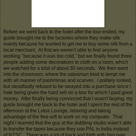
Before we went back to the hotel after the tour ended, my
guide brought me to the factories where they make silk
mainly because he wanted to get me to buy some silk from a
local merchant. At first we weren't able to find anyone
working "because it was too cold," but we finally found three
people adding some decorations to cloth on a loom, which
we watched for a total of about 30 seconds. We then went
into the showroom, where the salesman tried to tempt me
with all manner of pashminas and scarves. I politely looked,
but steadfastly refused to be swayed into a purchase since I
hate being given the hard sell on a tour for which I paid good
money. After finally being convinced that I wasn't buying, my
guide brought me back to the hotel and I spent the rest of the
afternoon at the Lotus Lounge, relaxing and taking
advantage of the free wifi to work on my computer. That
night I learned that the guy at the dubbing studio wasn't able
to transfer the tapes because they use PAL in India instead
of NTSC. There was a lot of back and forth with him over