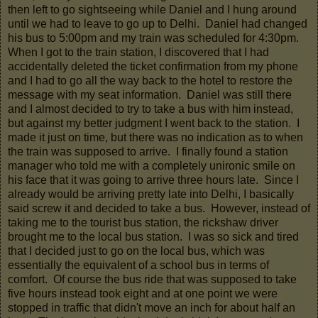
then left to go sightseeing while Daniel and I hung around
until we had to leave to go up to Delhi. Daniel had changed
his bus to 5:00pm and my train was scheduled for 4:30pm.
When I got to the train station, I discovered that I had
accidentally deleted the ticket confirmation from my phone
and I had to go all the way back to the hotel to restore the
message with my seat information. Daniel was still there
and I almost decided to try to take a bus with him instead,
but against my better judgment I went back to the station. I
made it just on time, but there was no indication as to when
the train was supposed to arrive. I finally found a station
manager who told me with a completely unironic smile on
his face that it was going to arrive three hours late. Since I
already would be arriving pretty late into Delhi, I basically
said screw it and decided to take a bus. However, instead of
taking me to the tourist bus station, the rickshaw driver
brought me to the local bus station. I was so sick and tired
that I decided just to go on the local bus, which was
essentially the equivalent of a school bus in terms of
comfort. Of course the bus ride that was supposed to take
five hours instead took eight and at one point we were
stopped in traffic that didn't move an inch for about half an