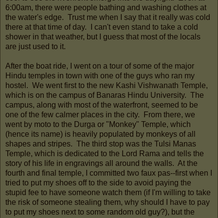
6:00am, there were people bathing and washing clothes at
the water's edge. Trust me when I say that it really was cold
there at that time of day. I can't even stand to take a cold
shower in that weather, but I guess that most of the locals
are just used to it.
After the boat ride, I went on a tour of some of the major
Hindu temples in town with one of the guys who ran my
hostel. We went first to the new Kashi Vishwanath Temple,
which is on the campus of Banaras Hindu University. The
campus, along with most of the waterfront, seemed to be
one of the few calmer places in the city. From there, we
went by moto to the Durga or "Monkey" Temple, which
(hence its name) is heavily populated by monkeys of all
shapes and stripes. The third stop was the Tulsi Manas
Temple, which is dedicated to the Lord Rama and tells the
story of his life in engravings all around the walls. At the
fourth and final temple, I committed two faux pas--first when I
tried to put my shoes off to the side to avoid paying the
stupid fee to have someone watch them (if I'm willing to take
the risk of someone stealing them, why should I have to pay
to put my shoes next to some random old guy?), but the