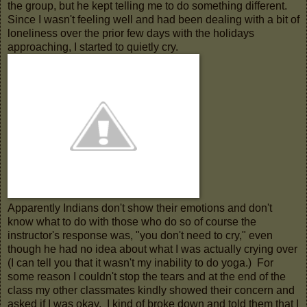
the group, but he kept telling me to do something different.
Since I wasn't feeling well and had been dealing with a bit of
loneliness over the prior few days with the holidays
approaching, I started to quietly cry.
Apparently Indians don't show their emotions and don't
know what to do with those who do so of course the
instructor's response was, "you don't need to cry," even
though he had no idea about what I was actually crying over
(I can tell you that it wasn't my inability to do yoga.) For
some reason I couldn't stop the tears and at the end of the
class my other classmates kindly showed their concern and
asked if I was okay. I kind of broke down and told them that I