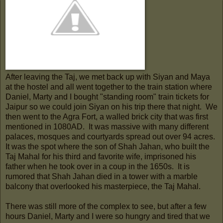
After leaving the Taj, we met back up with Siyan and Maya
at the hostel and all went together to the train station where
Daniel, Marty and I bought "standing room" train tickets for
Jaipur so we could join Siyan on his trip there that night. We
then went to the Agra Fort, a walled brick city that was first
mentioned in 1080AD. It was massive with many different
palaces, mosques and courtyards spread out over 94 acres.
It was the spot where the son of Shah Jahan, who built the
Taj Mahal for his third and favorite wife, imprisoned his
father when he took over in a coup in the 1650s. It is
rumored that Shah Jahan died in a tower with a marble
balcony that overlooked his masterpiece, the Taj Mahal.
There was still more of the complex to see, but after a few
hours Daniel, Marty and I were so hungry and tired that we