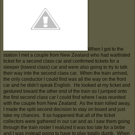
When I got to the
station I met a couple from New Zealand who had waitlisted
ticket for a second class car and confirmed tickets for a
sleeper (lowest class) car and were also going to try to talk
their way into the second class car. When the train arrived,
the only conductor I could find was all the way on the front
car and he didn't speak English. He looked at my ticket and
gestured toward the other end of the train so I jumped onto
the first second class car I could find where I was reunited
with the couple from New Zealand. As the train rolled away,
I made the split second decision to stay on board and just
take my chances. It so happened that all of the ticket
collectors were gathered in our car and as I saw them going
through the train roster I realized it was too late for a bribe
and I was instead going to have to play totally dumb. When