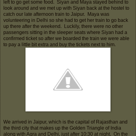
left to go get some food. Siyan and Maya stayed behind to
look around and we met up with Siyan back at the hostel to
catch our late afternoon train to Jaipur. Maya was
volunteering in Delhi so she had to get her train to go back
up there after the weekend. Luckily, there were no other
passengers sitting in the sleeper seats where Siyan had a
confirmed ticket so after we boarded the train we were able
to pay a little bit extra and buy the tickets next to him.
We arrived in Jaipur, which is the capital of Rajasthan and
the third city that makes up the Golden Triangle of India
along with Agra and Delhi, just after 10:30 at night. On the