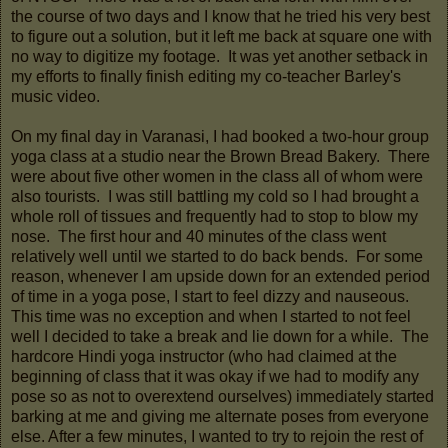
the course of two days and I know that he tried his very best
to figure out a solution, but it left me back at square one with
no way to digitize my footage. It was yet another setback in
my efforts to finally finish editing my co-teacher Barley's
music video.
On my final day in Varanasi, I had booked a two-hour group
yoga class at a studio near the Brown Bread Bakery. There
were about five other women in the class all of whom were
also tourists. I was still battling my cold so I had brought a
whole roll of tissues and frequently had to stop to blow my
nose. The first hour and 40 minutes of the class went
relatively well until we started to do back bends. For some
reason, whenever I am upside down for an extended period
of time in a yoga pose, I start to feel dizzy and nauseous.
This time was no exception and when I started to not feel
well I decided to take a break and lie down for a while. The
hardcore Hindi yoga instructor (who had claimed at the
beginning of class that it was okay if we had to modify any
pose so as not to overextend ourselves) immediately started
barking at me and giving me alternate poses from everyone
else. After a few minutes, I wanted to try to rejoin the rest of