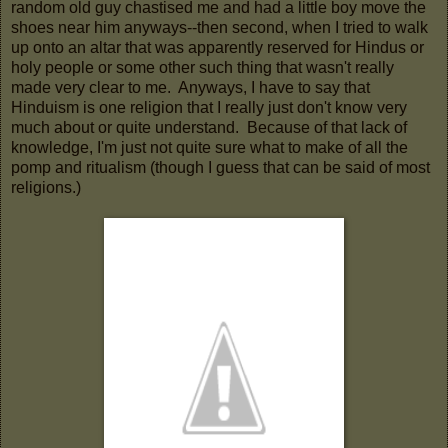
random old guy chastised me and had a little boy move the
shoes near him anyways--then second, when I tried to walk
up onto an altar that was apparently reserved for Hindus or
holy people or some other such thing that wasn't really
made very clear to me. Anyways, I have to say that
Hinduism is one religion that I really just don't know very
much about or quite understand. Because of that lack of
knowledge, I'm just not quite sure what to make of all the
pomp and ritualism (though I guess that can be said of most
religions.)