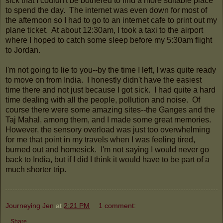
sick that I couldn't be bothered to find a more suitable place
to spend the day. The internet was even down for most of
the afternoon so I had to go to an internet cafe to print out my
plane ticket. At about 12:30am, I took a taxi to the airport
where I hoped to catch some sleep before my 5:30am flight
to Jordan.
I'm not going to lie to you--by the time I left, I was quite ready
to move on from India. I honestly didn't have the easiest
time there and not just because I got sick. I had quite a hard
time dealing with all the people, pollution and noise. Of
course there were some amazing sites--the Ganges and the
Taj Mahal, among them, and I made some great memories.
However, the sensory overload was just too overwhelming
for me that point in my travels when I was feeling tired,
burned out and homesick. I'm not saying I would never go
back to India, but if I did I think it would have to be part of a
much shorter trip.
Journeying Jen
at
2:21 PM
1 comment:
Share