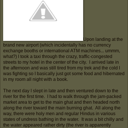
Upon landing at the
brand new airport (which incidentally has no currency
exchange booths or international ATM machines... ummm,
what?) I took a taxi through the crazy, traffic-congested
streets to my hotel in the center of the city. I arrived late in
the afternoon and was still tired from my trek and the cold I
was fighting so I basically just got some food and hibernated
in my room all night with a book.
The next day I slept in late and then ventured down to the
river for the first time. I had to walk through the jam-packed
market area to get to the main ghat and then headed north
along the river toward the main burning ghat. All along the
way, there were holy men and regular Hindus in various
states of undress bathing in the water. It was a bit chilly and
the water appeared rather dirty (the river is apparently