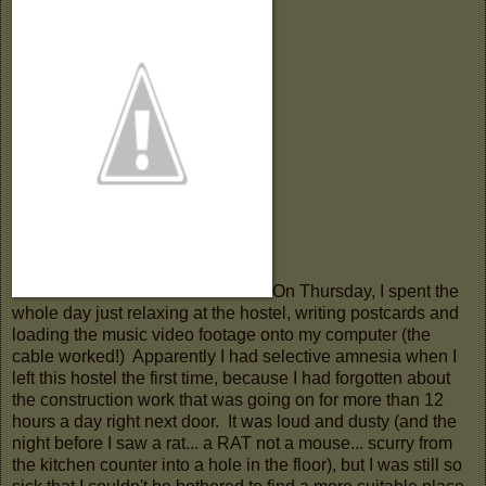
On Thursday, I spent the
whole day just relaxing at the hostel, writing postcards and
loading the music video footage onto my computer (the
cable worked!) Apparently I had selective amnesia when I
left this hostel the first time, because I had forgotten about
the construction work that was going on for more than 12
hours a day right next door. It was loud and dusty (and the
night before I saw a rat... a RAT not a mouse... scurry from
the kitchen counter into a hole in the floor), but I was still so