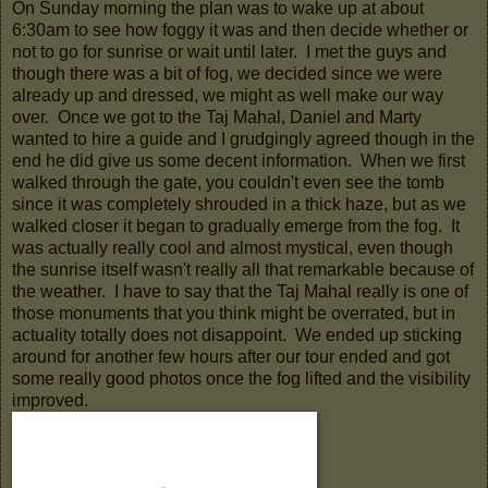
On Sunday morning the plan was to wake up at about
6:30am to see how foggy it was and then decide whether or
not to go for sunrise or wait until later. I met the guys and
though there was a bit of fog, we decided since we were
already up and dressed, we might as well make our way
over. Once we got to the Taj Mahal, Daniel and Marty
wanted to hire a guide and I grudgingly agreed though in the
end he did give us some decent information. When we first
walked through the gate, you couldn't even see the tomb
since it was completely shrouded in a thick haze, but as we
walked closer it began to gradually emerge from the fog. It
was actually really cool and almost mystical, even though
the sunrise itself wasn't really all that remarkable because of
the weather. I have to say that the Taj Mahal really is one of
those monuments that you think might be overrated, but in
actuality totally does not disappoint. We ended up sticking
around for another few hours after our tour ended and got
some really good photos once the fog lifted and the visibility
improved.