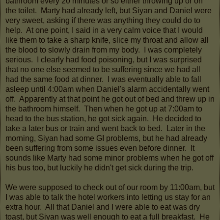
bathroom every 20 minutes or so either throwing up or on
the toilet. Marty had already left, but Siyan and Daniel were
very sweet, asking if there was anything they could do to
help. At one point, I said in a very calm voice that I would
like them to take a sharp knife, slice my throat and allow all
the blood to slowly drain from my body. I was completely
serious. I clearly had food poisoning, but I was surprised
that no one else seemed to be suffering since we had all
had the same food at dinner. I was eventually able to fall
asleep until 4:00am when Daniel's alarm accidentally went
off. Apparently at that point he got out of bed and threw up in
the bathroom himself. Then when he got up at 7:00am to
head to the bus station, he got sick again. He decided to
take a later bus or train and went back to bed. Later in the
morning, Siyan had some GI problems, but he had already
been suffering from some issues even before dinner. It
sounds like Marty had some minor problems when he got off
his bus too, but luckily he didn't get sick during the trip.
We were supposed to check out of our room by 11:00am, but
I was able to talk the hotel workers into letting us stay for an
extra hour. All that Daniel and I were able to eat was dry
toast, but Siyan was well enough to eat a full breakfast. He