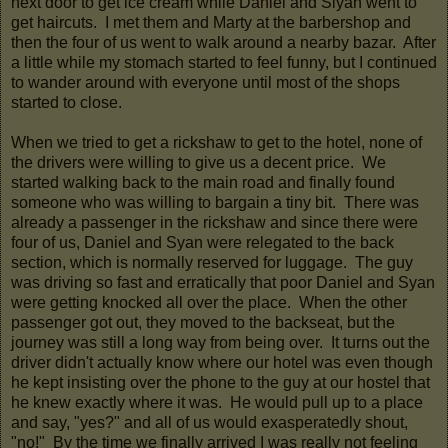
next door to get ice cream while Daniel and Siyan went to
get haircuts. I met them and Marty at the barbershop and
then the four of us went to walk around a nearby bazar. After
a little while my stomach started to feel funny, but I continued
to wander around with everyone until most of the shops
started to close.
When we tried to get a rickshaw to get to the hotel, none of
the drivers were willing to give us a decent price. We
started walking back to the main road and finally found
someone who was willing to bargain a tiny bit. There was
already a passenger in the rickshaw and since there were
four of us, Daniel and Syan were relegated to the back
section, which is normally reserved for luggage. The guy
was driving so fast and erratically that poor Daniel and Syan
were getting knocked all over the place. When the other
passenger got out, they moved to the backseat, but the
journey was still a long way from being over. It turns out the
driver didn't actually know where our hotel was even though
he kept insisting over the phone to the guy at our hostel that
he knew exactly where it was. He would pull up to a place
and say, "yes?" and all of us would exasperatedly shout,
"no!" By the time we finally arrived I was really not feeling