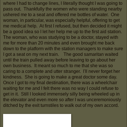
where I had to change lines, I literally thought I was going to
pass out. Thankfully the women who were standing nearby
ushered me to a seat and offered me bottles of water. One
woman, in particular, was especially helpful, offering to get
me medical help. At first I refused, but then decided it might
be a good idea so I let her help me up to the first aid station.
The woman, who was studying to be a doctor, stayed with
me for more than 20 minutes and even brought me back
down to the platform with the station managers to make sure
I got a seat on my next train. The good samaritan waited
until the train pulled away before leaving to go about her
own business. It meant so much to me that she was so
caring to a complete and utter stranger. l'll never forget her
kindness. She is going to make a great doctor some day.
Once I got to my final destination, there was a wheelchair
waiting for me and I felt there was no way I could refuse to
get in it. Still I looked immensely silly being wheeled up in
the elevator and even more so after I was unceremoniously
ditched by the exit turnstiles to walk out of my own accord.