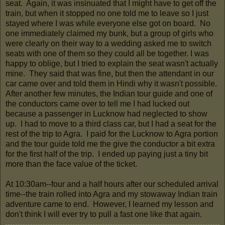
seat. Again, it was insinuated that I might have to get off the
train, but when it stopped no one told me to leave so I just
stayed where I was while everyone else got on board. No
one immediately claimed my bunk, but a group of girls who
were clearly on their way to a wedding asked me to switch
seats with one of them so they could all be together. I was
happy to oblige, but I tried to explain the seat wasn't actually
mine. They said that was fine, but then the attendant in our
car came over and told them in Hindi why it wasn't possible.
After another few minutes, the Indian tour guide and one of
the conductors came over to tell me I had lucked out
because a passenger in Lucknow had neglected to show
up. I had to move to a third class car, but I had a seat for the
rest of the trip to Agra. I paid for the Lucknow to Agra portion
and the tour guide told me the give the conductor a bit extra
for the first half of the trip. I ended up paying just a tiny bit
more than the face value of the ticket.
At 10:30am--four and a half hours after our scheduled arrival
time--the train rolled into Agra and my stowaway Indian train
adventure came to end. However, I learned my lesson and
don't think I will ever try to pull a fast one like that again.