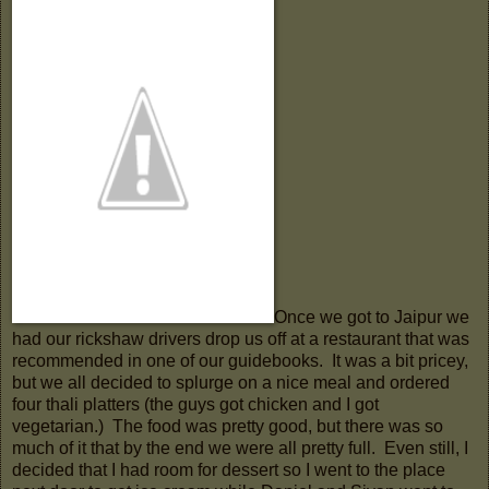
Once we got to Jaipur we
had our rickshaw drivers drop us off at a restaurant that was
recommended in one of our guidebooks. It was a bit pricey,
but we all decided to splurge on a nice meal and ordered
four thali platters (the guys got chicken and I got
vegetarian.) The food was pretty good, but there was so
much of it that by the end we were all pretty full. Even still, I
decided that I had room for dessert so I went to the place