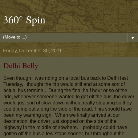
360° Spin
▼
Friday, December 30, 2011
Delhi Belly
Even though I was riding on a local bus back to Delhi last
Tuesday, I thought the trip would still end at some sort of
actual bus terminal. During the final half hour or so of the
ride, whenever someone wanted to get off the bus, the driver
would just sort of slow down without really stopping so they
could jump out along the side of the road. This should have
been my warning sign. When we finally arrived at our
destination, the driver just stopped on the side of the
highway in the middle of nowhere. I probably could have
gotten off the bus a few stops sooner, but throughout the