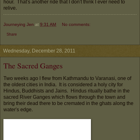
hour. That's another ride that I don't think I ever need to
relive.
Journeying Jen
at
9:31 AM
No comments:
Share
Wednesday, December 28, 2011
The Sacred Ganges
Two weeks ago I flew from Kathmandu to Varanasi, one of
the oldest cities in India. It is considered a holy city for
Hindus, Buddhists and Jains. Hindus ritually bathe in the
sacred River Ganges which flows through the town and
bring their dead there to be cremated in the ghats along the
water's edge.