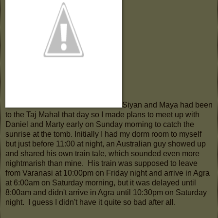
Siyan and Maya had been
to the Taj Mahal that day so I made plans to meet up with
Daniel and Marty early on Sunday morning to catch the
sunrise at the tomb. Initially I had my dorm room to myself
but just before 11:00 at night, an Australian guy showed up
and shared his own train tale, which sounded even more
nightmarish than mine. His train was supposed to leave
from Varanasi at 10:00pm on Friday night and arrive in Agra
at 6:00am on Saturday morning, but it was delayed until
8:00am and didn't arrive in Agra until 10:30pm on Saturday
night. I guess I didn't have it quite so bad after all.