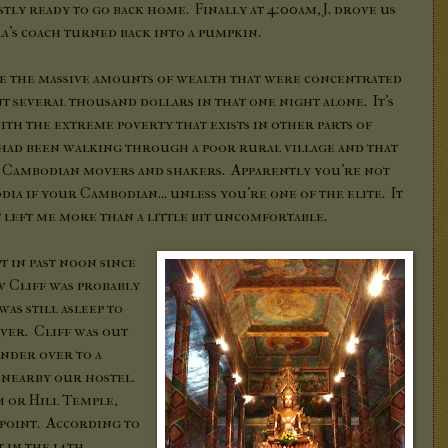
ly ready to go back home. Finally at 4:00am, J. drove us
a's coach turned back into a pumpkin.
see the massive amounts of wealth that were concentrated
ent several thousand dollars in that one night alone. It's
ith the extreme poverty that exists in other parts of
had been walking through a poor rural village and that
 Cambodian movers and shakers. Apparently you're not
a if your Cambodian... unless you're one of the elite. It
t left me more than a little bit uncomfortable.
t in past noon since
w Cliff was probably
was still asleep to
ver. Cliff was out
ander over to a
e nearby our hostel.
m or Hill Temple,
 point. According to
t in the 14th