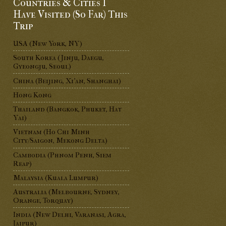
Countries & Cities I
Have Visited (So Far) This
Trip
USA (New York, NY)
South Korea (Jinju, Daegu,
Gyeongju, Seoul)
China (Beijing, Xi'an, Shanghai)
Hong Kong
Thailand (Bangkok, Phuket, Hat
Yai)
Vietnam (Ho Chi Minh
City/Saigon, Mekong Delta)
Cambodia (Phnom Penh, Siem
Reap)
Malaysia (Kuala Lumpur)
Australia (Melbourne, Sydney,
Orange, Torquay)
India (New Delhi, Varanasi, Agra,
Jaipur)