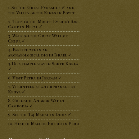
1. See the Great Pyramids ✓ and
the Valley of the Kings in Egypt
2. Trek to the Mount Everest Base
Camp in Nepal ✓
3. Walk on the Great Wall of
China ✓
4. Participate in an
archaeological dig in Israel ✓
5. Do a temple stay in South Korea
✓
6. Visit Petra in Jordan ✓
7. Volunteer at an orphanage in
Kenya ✓
8. Go inside Angkor Wat in
Cambodia ✓
9. See the Taj Mahal in India ✓
10. Hike to Macchu Picchu in Peru