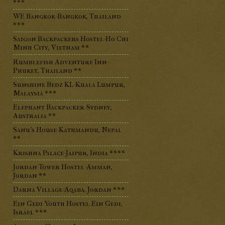
***
WE Bangkok-Bangkok, Thailand
***
Saigon Backpackers Hostel-Ho Chi
Minh City, Vietnam **
Rumblefish Adventure Inn-
Phuket, Thailand **
Sunshine Bedz KL-Kuala Lumpur,
Malaysia ***
Elephant Backpacker-Sydney,
Australia **
Sanu's House-Kathmandu, Nepal
**
Krishna Palace-Jaipur, India ****
Jordan Tower Hostel-Amman,
Jordan **
Darna Village-Aqaba, Jordan ***
Ein Gedi Youth Hostel-Ein Gedi,
Israel ***