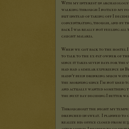
With my interest in archaeology, 
walking through I noticed my for
but instead of taking off I decid
concentrating, though, and by t
back I was really not feeling all
caught malaria.
When we got back to the hostel I
to talk to the ex-pat owner of t
since it takes seven days for the
had had a similar experience in Bei
hadn't been drinking much water. 
the morning since I'm not used to
and actually wanted something to
the next day deciding I better wai
Throughout the night my temper
drenched in sweat. I planned to g
realize his office closed from 11
after lunch, I decided to go visi