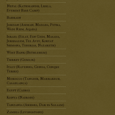
Nepal (Kathmandu, Lukla,
Everest Base Camp)
Bahrain
Jordan (Amman, Madaba, Petra,
Wadi Rum, Aqaba)
Israel (Eilat, Ein Gedi, Masada,
Jerusalem, Tel Aviv, Kiryat
Shmona, Tiberias, Nazareth)
West Bank (Bethlehem)
Turkey (Gemlik)
Italy (Ravenna, Genoa, Cinque
Terre)
Morocco (Tangier, Marrakech,
Casablanca)
Egypt (Cairo)
Kenya (Nairobi)
Tanzania (Arusha, Dar es Salaam)
Zambia (Livingstone)