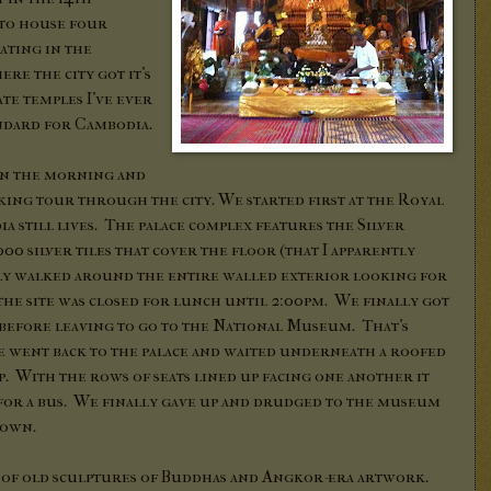
to house four
ating in the
re the city got it's
te temples I've ever
tandard for Cambodia.
in the morning and
king tour through the city. We started first at the Royal
 still lives. The palace complex features the Silver
00 silver tiles that cover the floor (that I apparently
ly walked around the entire walled exterior looking for
the site was closed for lunch until 2:00pm. We finally got
d before leaving to go to the National Museum. That's
 went back to the palace and waited underneath a roofed
up. With the rows of seats lined up facing one another it
for a bus. We finally gave up and drudged to the museum
down.
s of old sculptures of Buddhas and Angkor-era artwork.