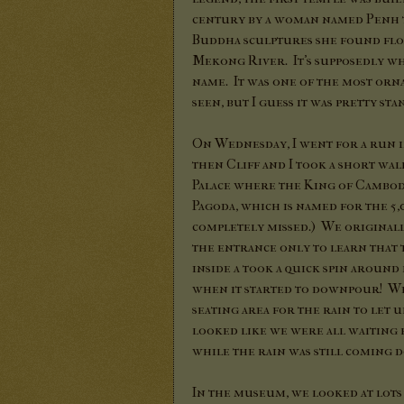
century by a woman named Penh 
Buddha sculptures she found flo
Mekong River. It's supposedly whe
name. It was one of the most orna
seen, but I guess it was pretty s
On Wednesday, I went for a run 
then Cliff and I took a short wal
Palace where the King of Cambodia
Pagoda, which is named for the 5,0
completely missed.) We original
the entrance only to learn that 
inside a took a quick spin aroun
when it started to downpour! We
seating area for the rain to let 
looked like we were all waiting 
while the rain was still coming 
In the museum, we looked at lot