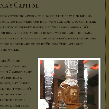
ia's Capitol
day evening after a full day on the boat and bus. As
re our hostels were and how we were going to get there
(with two different names) had the same address. We
 and discovered that ours hostel was one and the same.
ower we left to go have dinner at a restaurant along the
t how modern and built up Phnom Penh appeared,
n the water.
m our Mekong
tioned that his
ed in Cambodia and
nd's birthday.
g out, but Cliff's
all night wouldn't
 thing we know a
lling up to the
ting out. Cliff had