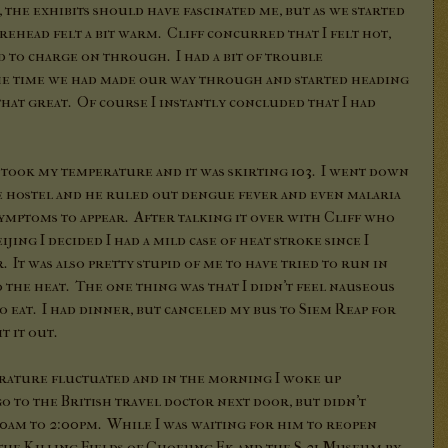
the exhibits should have fascinated me, but as we started
ehead felt a bit warm. Cliff concurred that I felt hot,
ed to charge on through. I had a bit of trouble
he time we had made our way through and started heading
 that great. Of course I instantly concluded that I had
 took my temperature and it was skirting 103. I went down
he hostel and he ruled out dengue fever and even malaria
 symptoms to appear. After talking it over with Cliff who
jing I decided I had a mild case of heat stroke since I
It was also pretty stupid of me to have tried to run in
 the heat. The one thing was that I didn't feel nauseous
 eat. I had dinner, but canceled my bus to Siem Reap for
t it out.
ature fluctuated and in the morning I woke up
o to the British travel doctor next door, but didn't
:30am to 2:00pm. While I was waiting for him to reopen
t the Killing Fields of Choeung Ek and the S-21 Museum by