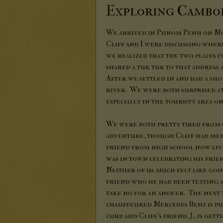
Exploring Cambod
We arrived in Phnom Penh on Mon
Cliff and I were discussing whe
we realized that the two places 
shared a tuk tuk to that address
After we settled in and had a sh
river. We were both surprised a
especially in the touristy area o
We were both pretty tired fro
adventure, though Cliff had men
friend from high school now liv
was in town celebrating his frie
Neither of us much felt like goin
friend who he had been texting 
take no for an answer. The next
chauffeured Mercedes Benz is pu
curb and Cliff's friend, J., is get