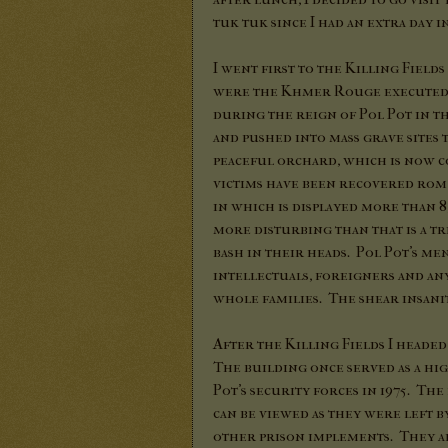
tuk tuk since I had an extra day i
I went first to the Killing Fiel
were the Khmer Rouge executed mo
during the reign of Pol Pot in t
and pushed into mass grave sites t
peaceful orchard, which is now c
victims have been recovered rom
in which is displayed more than 8
more disturbing than that is a tr
bash in their heads. Pol Pot's m
intellectuals, foreigners and an
whole families. The shear insanit
After the Killing Fields I headed
The building once served as a hi
Pot's security forces in 1975. T
can be viewed as they were left b
other prison implements. They ar