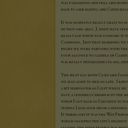
was exhausted and full and honest
back to our hostel and Cinderell
It was honestly really crazy to 
in that one area. J. must have sp
really sad when you compare it w
Cambodia. Just that morning we 
night we were partying with the
even allowed to gamble in Cambodi
was really interesting to see, bu
The next day both Cliff and I slep
we had gone to bed so late. I kne
a bit hungover so I left while he 
have a leisurely brunch by the ri
when I got back so I decided to w
temple I had seen from a distanc
It turns out it was the Wat Phno
which occupies the city's highest
legend, the first temple was buil