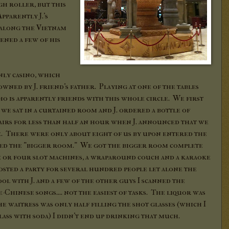
igh roller, but this
pparently J.'s
 along the Vietnam
pened a few of his
only casino, which
owned by J. friend's father. Playing at one of the tables
o is apparently friends with this whole circle. We first
we sat in a curtained room and J. ordered a bottle of
rs for less than half an hour when J. announced that we
te. There were only about eight of us by upon entered the
ted the "bigger room." We got the bigger room complete
ee or four slot machines, a wraparound couch and a karaoke
sted a party for several hundred people let alone the
ool with J. and a few of the other guys I scanned the
Chinese songs.... not the easiest of tasks. The liquor was
he waitress was only half filling the shot glasses (which I
ass with soda) I didn't end up drinking that much.
.