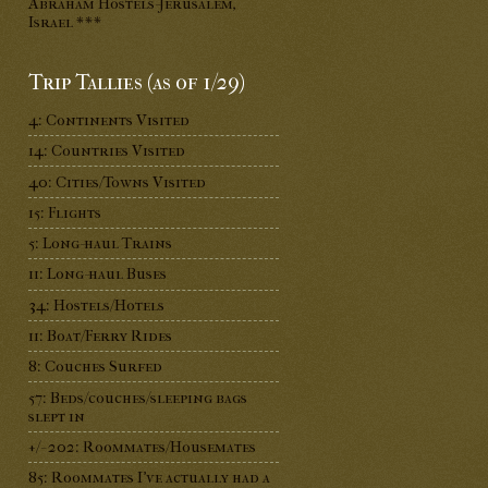
Abraham Hostels-Jerusalem,
Israel ***
Trip Tallies (as of 1/29)
4: Continents Visited
14: Countries Visited
40: Cities/Towns Visited
15: Flights
5: Long-haul Trains
11: Long-haul Buses
34: Hostels/Hotels
11: Boat/Ferry Rides
8: Couches Surfed
57: Beds/couches/sleeping bags
slept in
+/- 202: Roommates/Housemates
85: Roommates I've actually had a