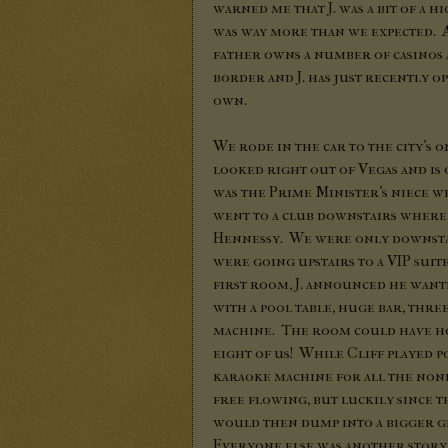
warned me that J. was a bit of a h
was way more than we expected. A
father owns a number of casinos
border and J. has just recently o
own.
We rode in the car to the city's 
looked right out of Vegas and is 
was the Prime Minister's niece wh
went to a club downstairs where 
Hennessy. We were only downstai
were going upstairs to a VIP sui
first room, J. announced he wan
with a pool table, huge bar, thr
machine. The room could have ho
eight of us! While Cliff played p
karaoke machine for all the none-
free flowing, but luckily since t
would then dump into a bigger gl
Everyone else was another story