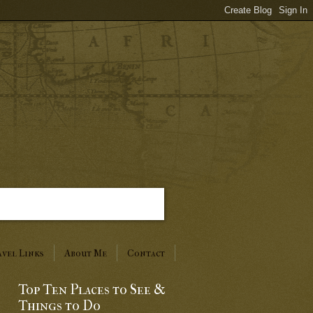
vel Links
About Me
Contact
Top Ten Places to See &
Things to Do