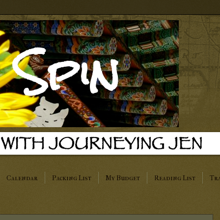
 Spin
Calendar
Packing List
My Budget
Reading List
Tra