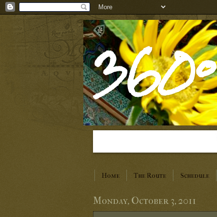
360°
Home
The Route
Schedule
Monday, October 3, 2011