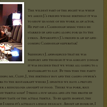
The wildest part of the night was when
we asked J.'s friend whose birthday it was
to show us some of his work as an actor.
He put on a Cambodian music video he
starred in and sang along for us to the
lyrics. Apparently J.'s friend is an up-and-
coming Cambodian superstar!
Suddenly J. announced that he was
hungry and though it was already 2:00am
it was decided that we were all going to a
restaurant to eat. By this time the party
ing me, Cliff, J., the birthday boy and the casino owner's
s to the restaurant where J. insisted we have a private
r a ridiculous amount of food. There was pork, rice
off turtle soup! I tried a few snails and ate the broth in
tiny taste of the actual turtle. To be quite honest, the
 I guess it's actually a huge delicacy. About an hour in, I