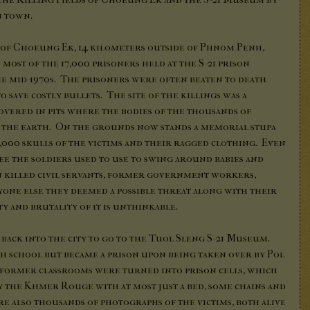
n town.
ds of Choeung Ek, 14 kilometers outside of Phnom Penh,
st of the 17,000 prisoners held at the S-21 prison
he mid-1970s. The prisoners were often beaten to death
o save costly bullets. The site of the killings was a
overed in pits where the bodies of the thousands of
 the earth. On the grounds now stands a memorial stupa
,000 skulls of the victims and their ragged clothing. Even
ee the soldiers used to use to swing around babies and
en killed civil servants, former government workers,
yone else they deemed a possible threat along with their
y and brutality of it is unthinkable.
 back into the city to go to the Tuol Sleng S-21 Museum.
gh school but became a prison upon being taken over by Pol
he former classrooms were turned into prison cells, which
y the Khmer Rouge with at most just a bed, some chains and
e also thousands of photographs of the victims, both alive