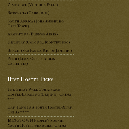
Zimbabwe (Victoria Falls)
Botswana (Gaborone)
South Africa (Johannesburg,
Cape Town)
Argentina (Buenos Aires)
Uruguay (Colonia, Montevideo)
Brazil (Sao Paulo, Rio de Janeiro)
Peru (Lima, Cusco, Aguas
Calientes)
Best Hostel Picks
The Great Wall Courtyard
Hostel-Badaling (Beijing), China
***
Han Tang Inn Youth Hostel-Xi'an,
China ****
MINGTOWN People's Square
Youth Hostel-Shanghai, China