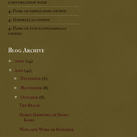
conversation with
4: Pairs of sunglasses owned
4: Umbrellas owned
4: Pairs of flip flops/sandals
owned
Blog Archive
►
2012
(54)
▼
2011
(41)
►
December
(6)
►
November
(8)
▼
October
(8)
The Beach
House Hunting in Hong
Kong
Wats and Woks in Bangkok