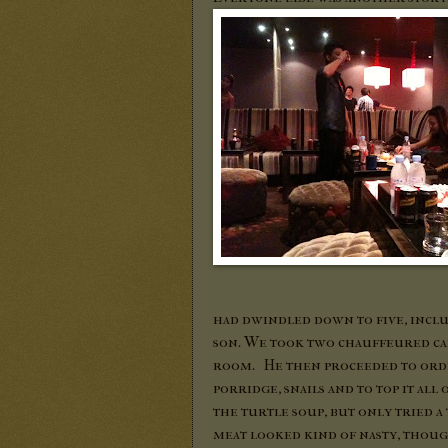
had dwindled down to five, includ
son. We took two chauffeured car
room. He then proceeded to orde
porridge, snails and to top it all 
the turtle soup, but only tried a 
meat looked kind of nasty, though