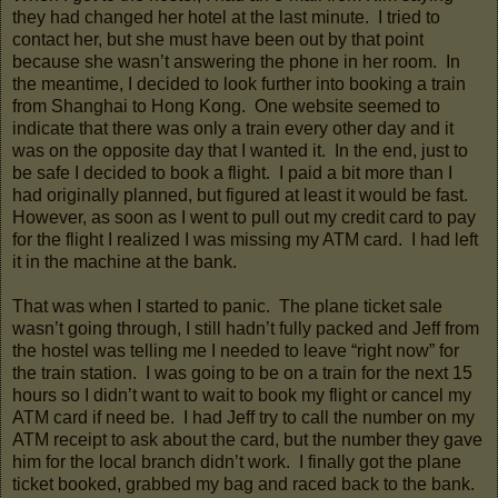
they had changed her hotel at the last minute. I tried to
contact her, but she must have been out by that point
because she wasn’t answering the phone in her room. In
the meantime, I decided to look further into booking a train
from Shanghai to Hong Kong. One website seemed to
indicate that there was only a train every other day and it
was on the opposite day that I wanted it. In the end, just to
be safe I decided to book a flight. I paid a bit more than I
had originally planned, but figured at least it would be fast.
However, as soon as I went to pull out my credit card to pay
for the flight I realized I was missing my ATM card. I had left
it in the machine at the bank.
That was when I started to panic. The plane ticket sale
wasn’t going through, I still hadn’t fully packed and Jeff from
the hostel was telling me I needed to leave “right now” for
the train station. I was going to be on a train for the next 15
hours so I didn’t want to wait to book my flight or cancel my
ATM card if need be. I had Jeff try to call the number on my
ATM receipt to ask about the card, but the number they gave
him for the local branch didn’t work. I finally got the plane
ticket booked, grabbed my bag and raced back to the bank.