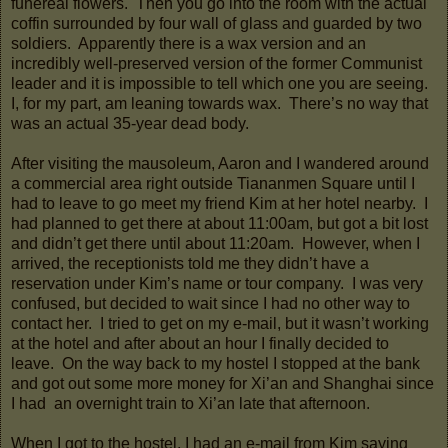
funereal flowers. Then you go into the room with the actual
coffin surrounded by four wall of glass and guarded by two
soldiers. Apparently there is a wax version and an
incredibly well-preserved version of the former Communist
leader and it is impossible to tell which one you are seeing.
I, for my part, am leaning towards wax. There’s no way that
was an actual 35-year dead body.
After visiting the mausoleum, Aaron and I wandered around
a commercial area right outside Tiananmen Square until I
had to leave to go meet my friend Kim at her hotel nearby. I
had planned to get there at about 11:00am, but got a bit lost
and didn’t get there until about 11:20am. However, when I
arrived, the receptionists told me they didn’t have a
reservation under Kim’s name or tour company. I was very
confused, but decided to wait since I had no other way to
contact her. I tried to get on my e-mail, but it wasn’t working
at the hotel and after about an hour I finally decided to
leave. On the way back to my hostel I stopped at the bank
and got out some more money for Xi’an and Shanghai since
I had an overnight train to Xi’an late that afternoon.
When I got to the hostel, I had an e-mail from Kim saying