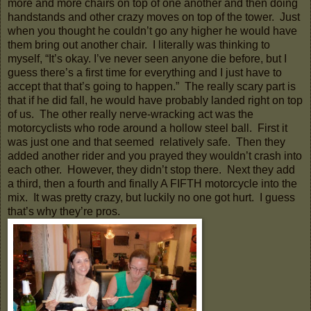
more and more chairs on top of one another and then doing
handstands and other crazy moves on top of the tower. Just
when you thought he couldn’t go any higher he would have
them bring out another chair. I literally was thinking to
myself, “It’s okay. I’ve never seen anyone die before, but I
guess there’s a first time for everything and I just have to
accept that that’s going to happen.” The really scary part is
that if he did fall, he would have probably landed right on top
of us. The other really nerve-wracking act was the
motorcyclists who rode around a hollow steel ball. First it
was just one and that seemed relatively safe. Then they
added another rider and you prayed they wouldn’t crash into
each other. However, they didn’t stop there. Next they add
a third, then a fourth and finally A FIFTH motorcycle into the
mix. It was pretty crazy, but luckily no one got hurt. I guess
that’s why they’re pros.