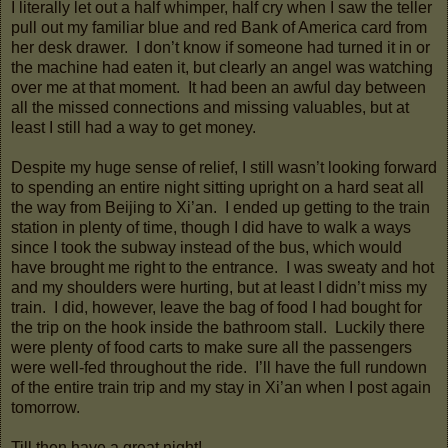
I literally let out a half whimper, half cry when I saw the teller
pull out my familiar blue and red Bank of America card from
her desk drawer. I don’t know if someone had turned it in or
the machine had eaten it, but clearly an angel was watching
over me at that moment. It had been an awful day between
all the missed connections and missing valuables, but at
least I still had a way to get money.
Despite my huge sense of relief, I still wasn’t looking forward
to spending an entire night sitting upright on a hard seat all
the way from Beijing to Xi’an. I ended up getting to the train
station in plenty of time, though I did have to walk a ways
since I took the subway instead of the bus, which would
have brought me right to the entrance. I was sweaty and hot
and my shoulders were hurting, but at least I didn’t miss my
train. I did, however, leave the bag of food I had bought for
the trip on the hook inside the bathroom stall. Luckily there
were plenty of food carts to make sure all the passengers
were well-fed throughout the ride. I’ll have the full rundown
of the entire train trip and my stay in Xi’an when I post again
tomorrow.
Till then have a great night!