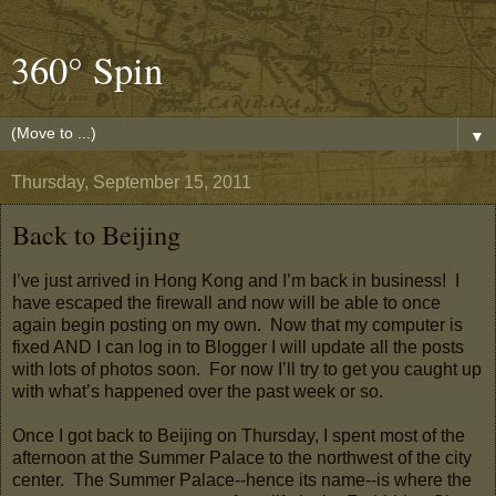
360° Spin
▼
Thursday, September 15, 2011
Back to Beijing
I’ve just arrived in Hong Kong and I’m back in business! I
have escaped the firewall and now will be able to once
again begin posting on my own. Now that my computer is
fixed AND I can log in to Blogger I will update all the posts
with lots of photos soon. For now I’ll try to get you caught up
with what’s happened over the past week or so.
Once I got back to Beijing on Thursday, I spent most of the
afternoon at the Summer Palace to the northwest of the city
center. The Summer Palace--hence its name--is where the