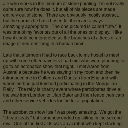
Jie who works in the medium of stone painting. I’m not really
quite sure how he does it, but all of his pieces are made
entirely out of stone. There are obviously mostly abstract,
but the names he has chosen for them are always
amazingly appropriate. The one pictured is called “Life.” It
was one of my favorites out of all the ones on display. I like
how it could be interpreted as the branches of a trees or an
image of neurons firing in a human brain.
Late that afternoon I had to race back to my hostel to meet
up with some other travelers I had met who were planning to
go to an acrobatics show that night. I met Aaron from
Australia because he was staying in my room and then he
introduced me to Colleen and Duncan from England with
whom he had just finished participating in the Mongolian
Rally. The rally is charity event where participates drive all
the way from London to Ulan Bator and then leave their cars
and other service vehicles for the local population.
The acrobatics show itself was pretty amazing. We got the
“cheap seats,” but somehow ended up sitting in the second
row. One of the first acts was an acrobat who kept stacking