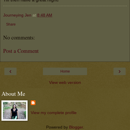
Journeying Jen
at
8:48 AM
Share
No comments:
Post a Comment
‹
›
Home
View web version
About Me
View my complete profile
Powered by
Blogger
.