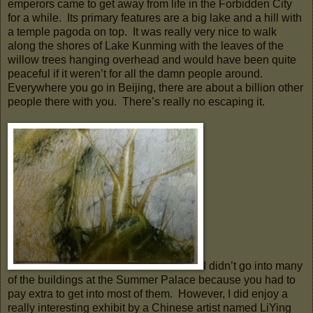
emperors came to get away from life in the Forbidden City
for a while. Its primary features are a big lake and a hill with
a temple pagoda on top. It was really very nice to walk
along the shores of Lake Kunming with the leaves of the
willow trees hanging overhead and would have been quite
peaceful if it weren’t for all the damn people around.
Everywhere you go in Beijing, there are about a billion other
people there with you. There’s really no escaping it.
I didn’t go into many
of the buildings at the Summer Palace because you had to
pay extra to get into most of them. However, I did enjoy a
really interesting exhibit by a Chinese artist named LiYing