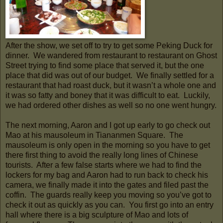
After the show, we set off to try to get some Peking Duck for
dinner. We wandered from restaurant to restaurant on Ghost
Street trying to find some place that served it, but the one
place that did was out of our budget. We finally settled for a
restaurant that had roast duck, but it wasn’t a whole one and
it was so fatty and boney that it was difficult to eat. Luckily,
we had ordered other dishes as well so no one went hungry.
The next morning, Aaron and I got up early to go check out
Mao at his mausoleum in Tiananmen Square. The
mausoleum is only open in the morning so you have to get
there first thing to avoid the really long lines of Chinese
tourists. After a few false starts where we had to find the
lockers for my bag and Aaron had to run back to check his
camera, we finally made it into the gates and filed past the
coffin. The guards really keep you moving so you’ve got to
check it out as quickly as you can. You first go into an entry
hall where there is a big sculpture of Mao and lots of